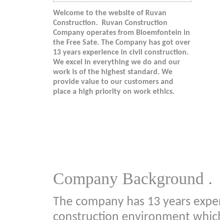
Welcome to the website of Ruvan
Construction. Ruvan Construction
Company operates from Bloemfontein in
the Free Sate. The Company has got over
13 years experience in civil construction.
We excel in everything we do and our
work is of the highest standard. We
provide value to our customers and
place a high priority on work ethics.
Company Background .
The company has 13 years experi
construction environment which