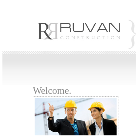
Robes de Soirée
Abendkleid
evening dresses
Vestidos de noche
Vestidos de Noit
de Casamento
Abiti da Sposa
Welcome.