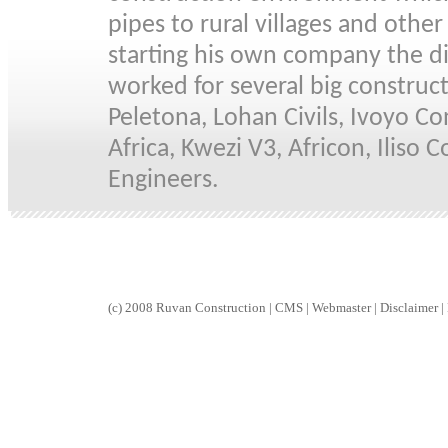
pipes to rural villages and othe
starting his own company the d
worked for several big construc
Peletona, Lohan Civils, Ivoyo Co
Africa, Kwezi V3, Africon, Iliso
Engineers.
(c) 2008 Ruvan Construction
| CMS |
Webmaster |
Disclaimer |